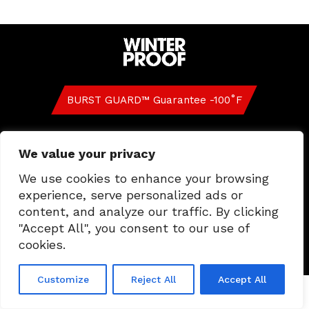
BURST GUARD™ Guarantee -100˚F
FAQ
Contact Us
Privacy and Cookie Policy
We value your privacy
US
CA
We use cookies to enhance your browsing
experience, serve personalized ads or
content, and analyze our traffic. By clicking
"Accept All", you consent to our use of
GLOBAL CODE OF ETHICS & BUSINESS
CONDUCT
cookies.
Customize
Reject All
Accept All