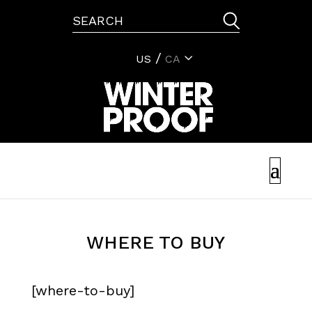
US
CA
WHERE TO BUY
[where-to-buy]