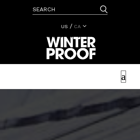
US
CA