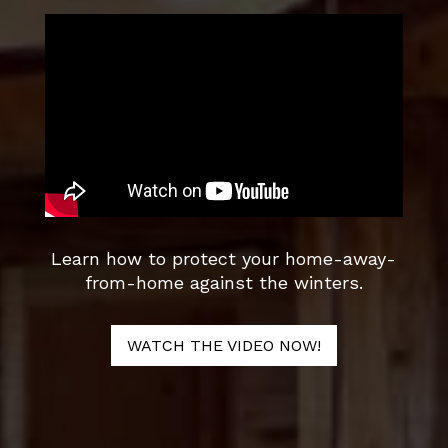
Learn how to protect your home-away-
from-home against the winters.
WATCH THE VIDEO NOW!