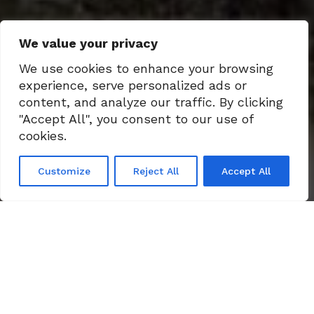
We value your privacy
We use cookies to enhance your browsing
experience, serve personalized ads or
content, and analyze our traffic. By clicking
"Accept All", you consent to our use of
cookies.
Customize
Reject All
Accept All
LEARN MORE