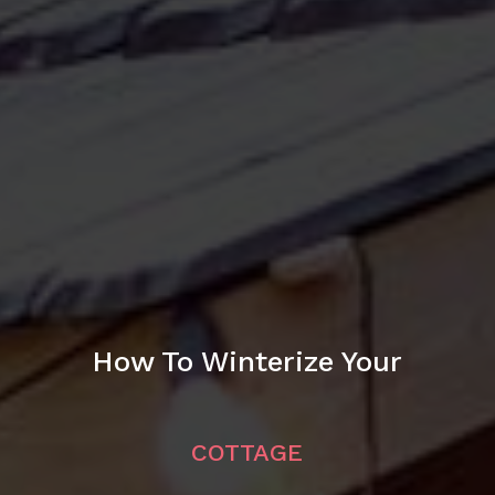
How To Winterize Your
COTTAGE